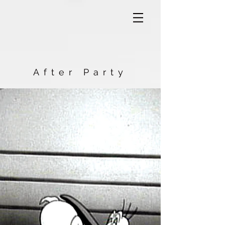
After Party