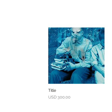
Title
Quick View
Price
USD 300.00